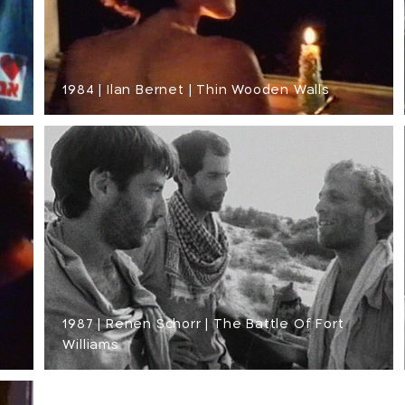
1984 | Ilan Bernet | Thin Wooden Walls
1987 | Renen Schorr | The Battle Of Fort
Williams