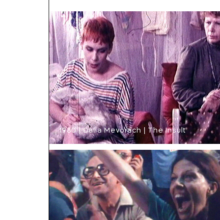
1980 | Dalia Mevorach | The Insult