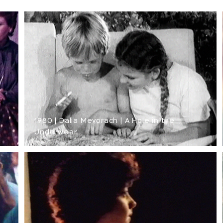
1980 | Dalia Mevorach | A Hole in the
Underwear