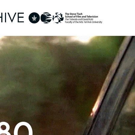
- 1989