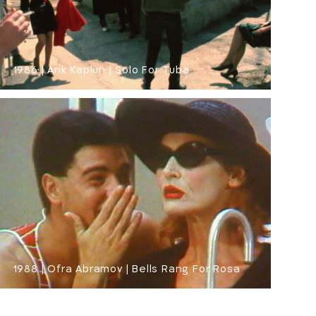
1986 | Arik Kaplun | Solo For Tuba
1988 | Ofra Abramov | Bells Rang For Rosa