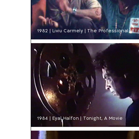
1982 | Liviu Carmely | The Professional
1984 | Eyal Halfon | Tonight, A Movie