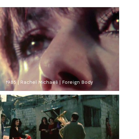
1985 | Rachel Michaeli | Foreign Body