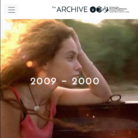
2000 - 2009