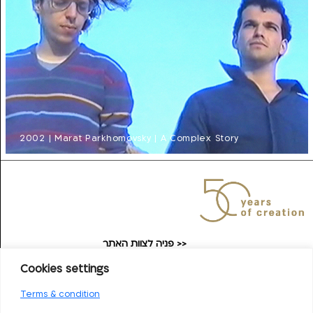
2002 | Marat Parkhomovsky | A Complex Story
פניה לצוות האתר >>
taufilmarchive@gmail.com
Cookies settings
Contact the Film School
Terms & condition
>>