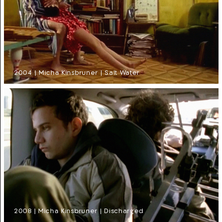
2004 | Micha Kinsbruner | Salt Water
2008 | Micha Kinsbruner | Discharged