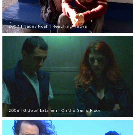
2007 | Nadav Noah | Reaching Hedva
2006 | Gideon Latzman | On the Same Floor