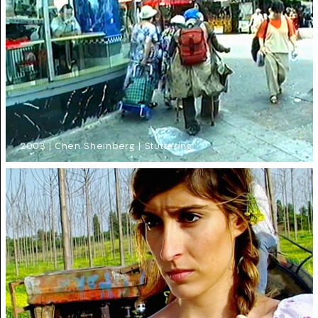
2003 | Chen Sheinberg | Stuttering