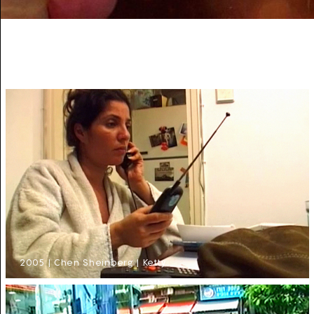
2005 | Chen Sheinberg | Ketty