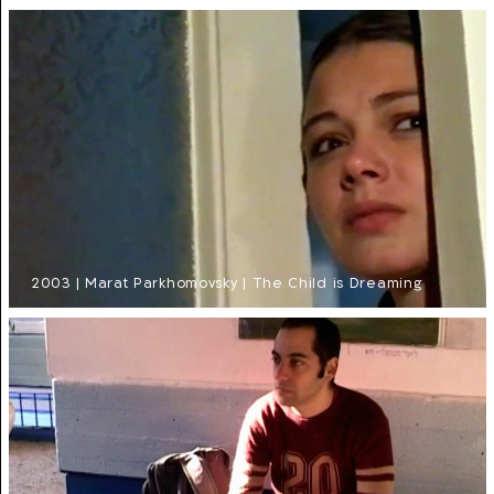
2003 | Marat Parkhomovsky | The Child is Dreaming