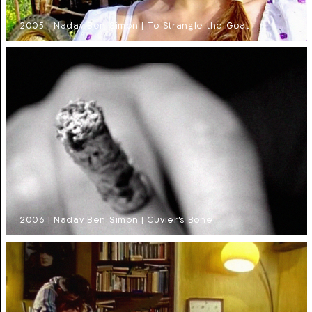
2005 | Nadav Ben Simon | To Strangle the Goat
2006 | Nadav Ben Simon | Cuvier's Bone