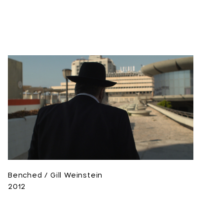
Benched / Gill Weinstein
2012