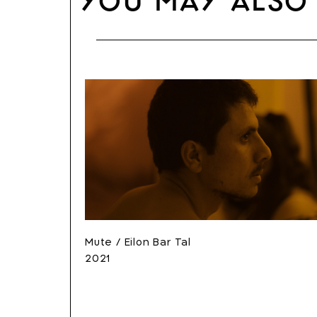
You may also 
Mute / Eilon Bar Tal
2021