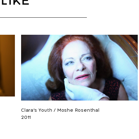
like
Clara's Youth / Moshe Rosenthal
2011