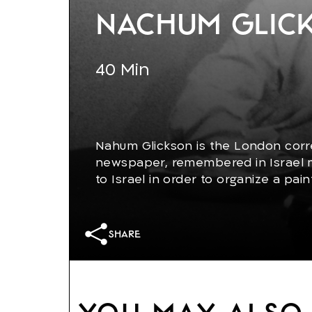
Nachum Glick
40
Min
Nahum Glickson is the London corr
newspaper, remembered in Israel m
to Israel in order to organize a pain
place in London. His renewed encou
especially with his son, now a radica
share