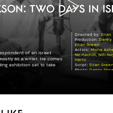
son: Two days in Is
Directed by:
Eitan
Production:
Danny
Eitan Green
Actors:
Misha Ashe
espondent of an Israeli
Nir Hachlili, Nilli 
ostly as a writer. He comes
Hertz
ting exhibition set to take
Script:
Eitan Gree
Photo:
Danny Shn
nter with the country,
Editing:
Nelly Gila
l left-wing activist, a
Production year:
1
Genre:
Fiction (Dr
Topics:
Family, Poli