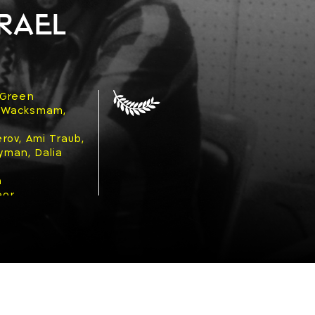
rael
 Green
 Wacksmam,
rov, Ami Traub,
Noyman, Dalia
n
eor
ad
977
ama)
tics