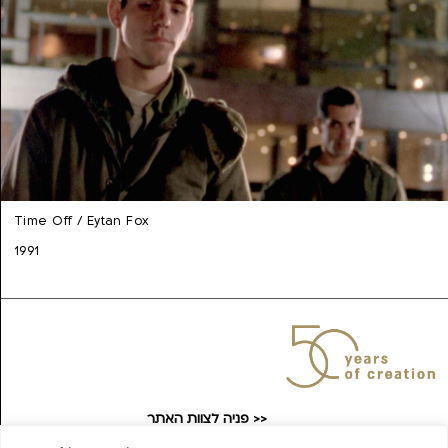
Time Off / Eytan Fox
1991
פניה לצוות האתר >>
taufilmarchive@gmail.com