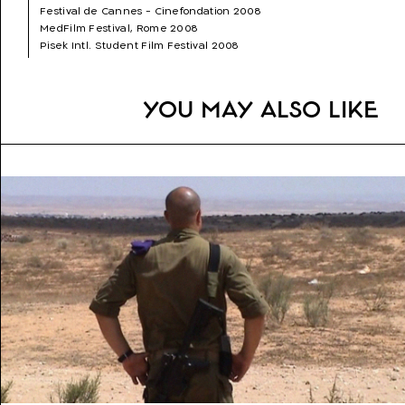
Festival de Cannes - Cinefondation 2008
Genre:
Fiction (Drama)
MedFilm Festival, Rome 2008
Topics:
Loneliness, Woman Director, Coming of Age,
Pisek Intl. Student Film Festival 2008
Family
Curta Cinema- Rio de Janeiro International Short Film Festival
2008
Split Film Festival 2008
You may also like
St. Petersburg \"Beginning\" film Festival 2008
Warsaw Jewish Film Festival 2008