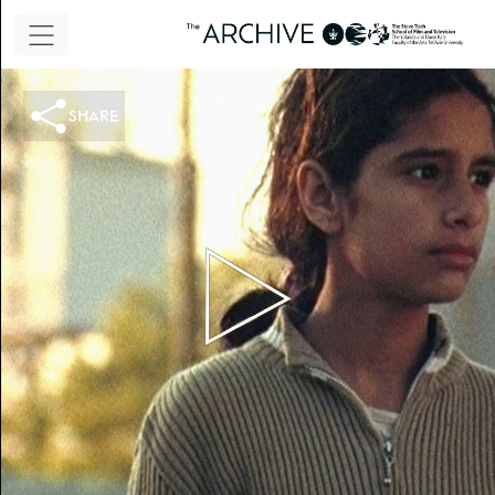
share