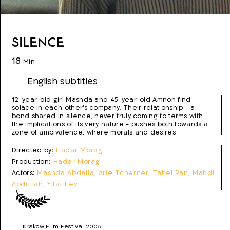
Silence
18
Min
English subtitles
12-year-old girl Mashda and 45-year-old Amnon find
solace in each other's company. Their relationship - a
bond shared in silence, never truly coming to terms with
the implications of its very nature - pushes both towards a
zone of ambivalence, where morals and desires
intermingle uneasily.
Directed by:
Hadar Morag
Production:
Hadar Morag
Actors:
Mashda Abdalla, Arie Tcherner, Tahel Ran, Mahdi
Abdullah, Yifat Levi
Script:
Hadar Morag
Photo:
Aviv Kosloff
Editing:
Shay Rodogovsky
Krakow Film Festival 2008
Production year:
2008