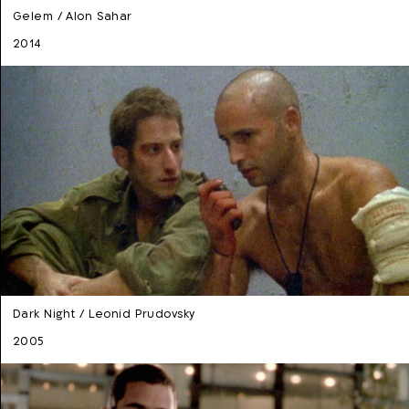
Gelem / Alon Sahar
2014
Dark Night / Leonid Prudovsky
2005