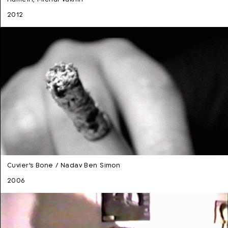
2012
Cuvier's Bone / Nadav Ben Simon
2006