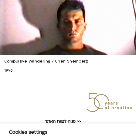
Compulsive Wandering / Chen Sheinberg
1996
פניה לצוות האתר >>
taufilmarchive@gmail.com
Cookies settings