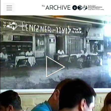
share