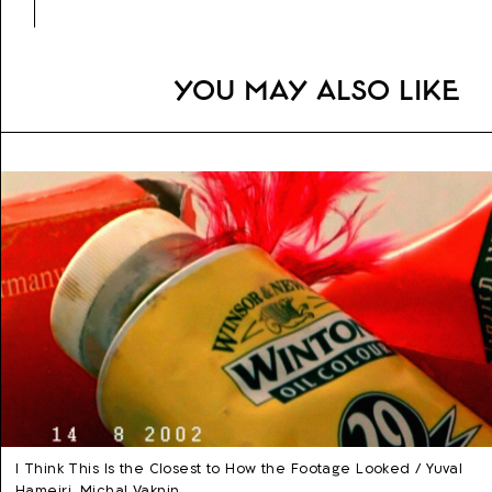
You may also like
I Think This Is the Closest to How the Footage Looked / Yuval
Hameiri, Michal Vaknin