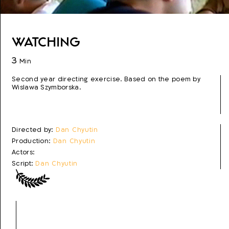
Watching
3
Min
Second year directing exercise. Based on the poem by
Wislawa Szymborska.
Directed by:
Dan Chyutin
Production:
Dan Chyutin
Actors:
Script:
Dan Chyutin
Photo:
Dan Chyutin
Editing:
Dan Chyutin
Production year:
2005
Genre:
Experimental
Topics:
Urban Life, Terrorism, Poetry