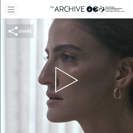
share