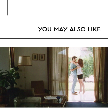
Genre:
Fiction (Drama)
Topics:
Violence, Investigation
You may also like