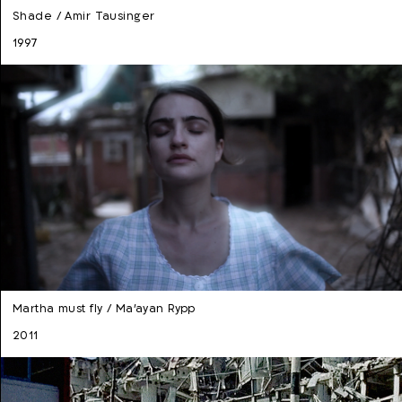
Shade / Amir Tausinger
1997
Martha must fly / Ma'ayan Rypp
2011