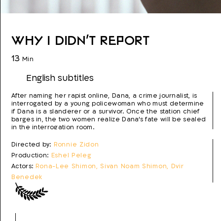
Why I Didn't Report
13
Min
English subtitles
After naming her rapist online, Dana, a crime journalist, is
interrogated by a young policewoman who must determine
if Dana is a slanderer or a survivor. Once the station chief
barges in, the two women realize Dana's fate will be sealed
in the interrogation room.
Directed by:
Ronnie Zidon
Production:
Eshel Peleg
Actors:
Rona-Lee Shimon, Sivan Noam Shimon, Dvir
Benedek
Script:
Ronnie Zidon
Photo:
Tom Goldwasser
Editing:
Gal Hershkovitz
Production year:
2021