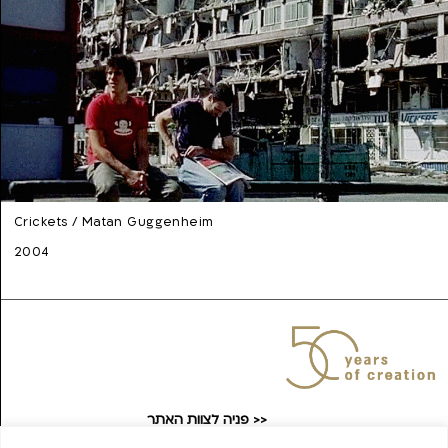
Crickets / Matan Guggenheim
2004
פניה לצוות האתר >>
taufilmarchive@gmail.com